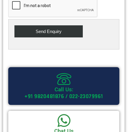
Call Us:
+91 9820481876 / 022-23079961
Chat Us