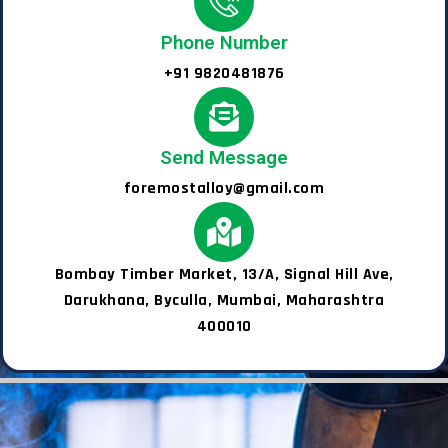
Phone Number
+91 9820481876
Send Message
foremostalloy@gmail.com
Bombay Timber Market, 13/A, Signal Hill Ave,
Darukhana, Byculla, Mumbai, Maharashtra
400010