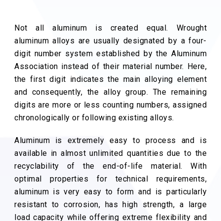
Not all aluminum is created equal. Wrought
aluminum alloys are usually designated by a four-
digit number system established by the Aluminum
Association instead of their material number. Here,
the first digit indicates the main alloying element
and consequently, the alloy group. The remaining
digits are more or less counting numbers, assigned
chronologically or following existing alloys.
Aluminum is extremely easy to process and is
available in almost unlimited quantities due to the
recyclability of the end-of-life material. With
optimal properties for technical requirements,
aluminum is very easy to form and is particularly
resistant to corrosion, has high strength, a large
load capacity while offering extreme flexibility and