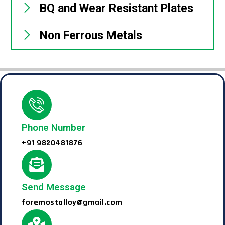
BQ and Wear Resistant Plates
Non Ferrous Metals
Phone Number
+91 9820481876
Send Message
foremostalloy@gmail.com