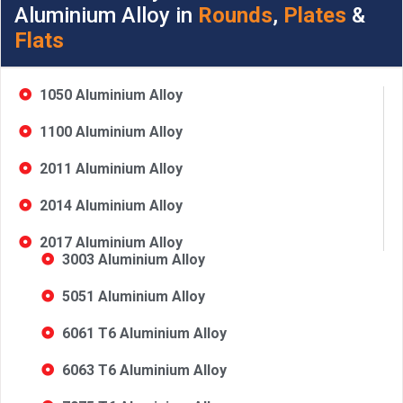
Aluminium Alloy in
Rounds
,
Plates
&
Flats
1050 Aluminium Alloy
1100 Aluminium Alloy
2011 Aluminium Alloy
2014 Aluminium Alloy
2017 Aluminium Alloy
3003 Aluminium Alloy
5051 Aluminium Alloy
6061 T6 Aluminium Alloy
6063 T6 Aluminium Alloy