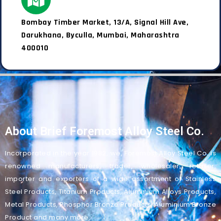
Bombay Timber Market, 13/A, Signal Hill Ave,
Darukhana, Byculla, Mumbai, Maharashtra
400010
About Brief Foremost Alloy Steel Co.
Incorporated in the year 1982, we, Foremost Alloy Steel Co. is
renowned manufacturers, trader, wholesaler, retailer,
importer and exporters of a wide assortment of Stainless
Steel Products, Titanium Products, Aluminium Alloys Products,
Metal Products, Phosphor Bronze Products, Aluminium Bronze
Product and many more.