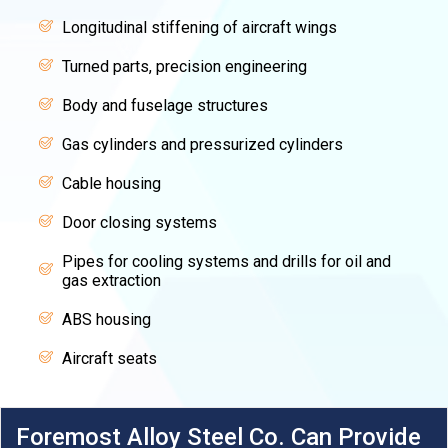
Longitudinal stiffening of aircraft wings
Turned parts, precision engineering
Body and fuselage structures
Gas cylinders and pressurized cylinders
Cable housing
Door closing systems
Pipes for cooling systems and drills for oil and
gas extraction
ABS housing
Aircraft seats
Foremost Alloy Steel Co. Can Provide