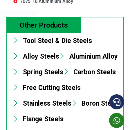
7075 T6 Aluminium Alloy
Other Products
Tool Steel & Die Steels
Alloy Steels
Aluminium Alloy
Spring Steels
Carbon Steels
Free Cutting Steels
Stainless Steels
Boron Steels
Flange Steels