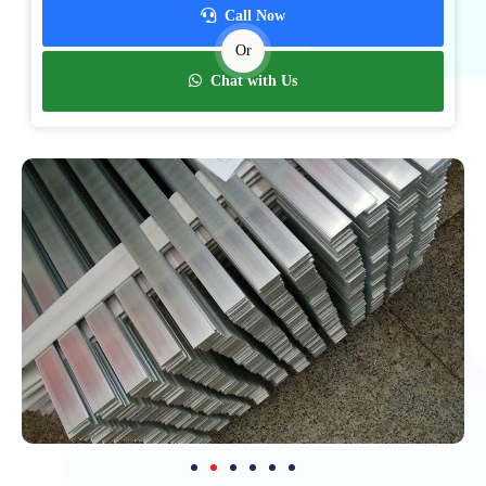
Call Now
Or
Chat with Us