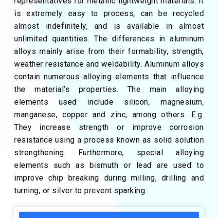
representatives for metallic lightweight materials. It
is extremely easy to process, can be recycled
almost indefinitely, and is available in almost
unlimited quantities. The differences in aluminum
alloys mainly arise from their formability, strength,
weather resistance and weldability. Aluminum alloys
contain numerous alloying elements that influence
the material’s properties. The main alloying
elements used include silicon, magnesium,
manganese, copper and zinc, among others. E.g.
They increase strength or improve corrosion
resistance using a process known as solid solution
strengthening. Furthermore, special alloying
elements such as bismuth or lead are used to
improve chip breaking during milling, drilling and
turning, or silver to prevent sparking.