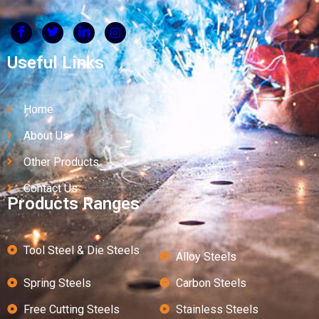
Useful Links
Home
About Us
Other Products
Contact Us
Products Ranges
Tool Steel & Die Steels
Alloy Steels
Spring Steels
Carbon Steels
Free Cutting Steels
Stainless Steels