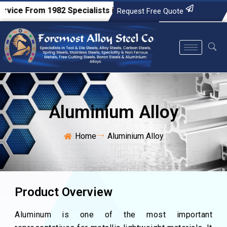
e From 1982
Specialists in Tool & Die Steels, Alloy Steels, C
Request Free Quote
Aluminium Alloy
Home
Aluminium Alloy
Product Overview
Aluminum is one of the most important