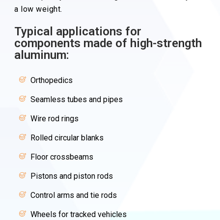
a low weight.
Typical applications for
components made of high-strength
aluminum:
Orthopedics
Seamless tubes and pipes
Wire rod rings
Rolled circular blanks
Floor crossbeams
Pistons and piston rods
Control arms and tie rods
Wheels for tracked vehicles