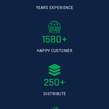
YEARS EXPERIENCE
1580+
HAPPY CUSTOMER
250+
DISTRIBUTE