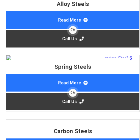
Alloy Steels
Read More
Or
Call Us
Spring Steels
Read More
Or
Call Us
Carbon Steels