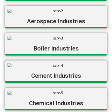
Aerospace Industries
Boiler Industries
Cement Industries
Chemical Industries