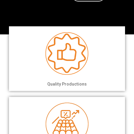
Quality Productions