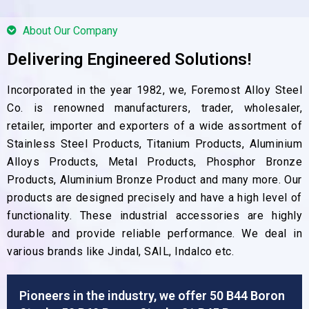
About Our Company
Delivering Engineered Solutions!
Incorporated in the year 1982, we, Foremost Alloy Steel
Co. is renowned manufacturers, trader, wholesaler,
retailer, importer and exporters of a wide assortment of
Stainless Steel Products, Titanium Products, Aluminium
Alloys Products, Metal Products, Phosphor Bronze
Products, Aluminium Bronze Product and many more. Our
products are designed precisely and have a high level of
functionality. These industrial accessories are highly
durable and provide reliable performance. We deal in
various brands like Jindal, SAIL, Indalco etc.
Pioneers in the industry, we offer 50 B44 Boron