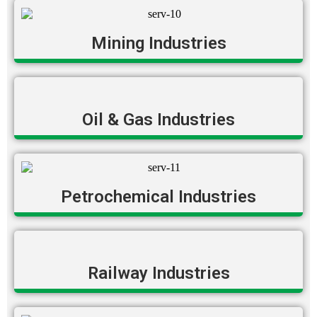
Mining Industries
Oil & Gas Industries
Petrochemical Industries
Railway Industries