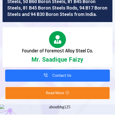
Steels, 50 B60 Boron Steels, 81 B45 Boron
Steels, 81 B45 Boron Steels Rods, 94 B17 Boron
Steels and 94 B30 Boron Steels from India.
Founder of Foremost Alloy Steel Co.
Mr. Saadique Faizy
Contact Us
Read More