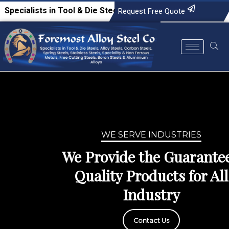
n Tool & Die Steels, Alloy Steels, Carbon Steels, Spring Ste
Request Free Quote
WE SERVE INDUSTRIES
We Provide the Guaranteed
Quality Products for All
Industry
Contact Us