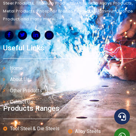
Steel Products, Titanium Products, Aluminium Alloys Products,
Metal Products, Phosphor Bronze Products, Aluminium Bronze
Product and many more.
Useful Links
Home
About Us
Other Products
Contact Us
Products Ranges
Tool Steel & Die Steels
Alloy Steels