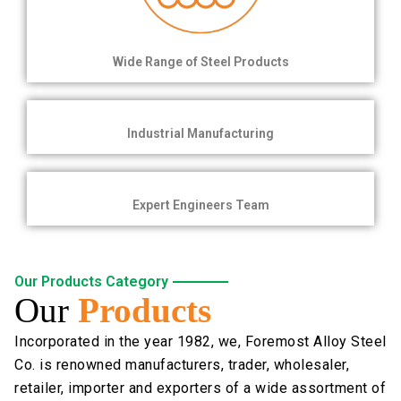
Wide Range of Steel Products
Industrial Manufacturing
Expert Engineers Team
Our Products Category
Our
Products
Incorporated in the year 1982, we, Foremost Alloy Steel
Co. is renowned manufacturers, trader, wholesaler,
retailer, importer and exporters of a wide assortment of