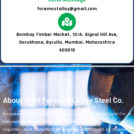
foremostalloy@gmail.com
Bombay Timber Market, 13/A, Signal Hill Ave,
Darukhana, Byculla, Mumbai, Maharashtra
400010
About Brief Foremost Alloy Steel Co.
Incorporated in the year 1982, we, Foremost Alloy Steel Co. is
renowned manufacturers, trader, wholesaler, retailer,
importer and exporters of a wide assortment of Stainless