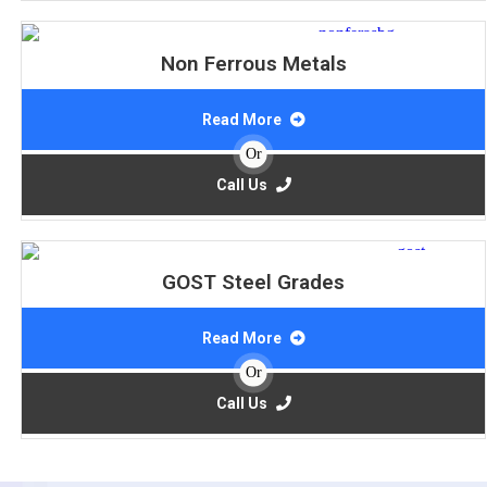
Non Ferrous Metals
Read More
Or
Call Us
GOST Steel Grades
Read More
Or
Call Us