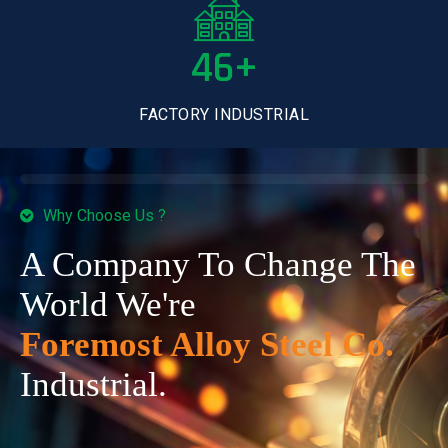
46+
FACTORY INDUSTRIAL
Why Choose Us ?
A Company To Change The
World We're
Foremost Alloy Steel Co.
Industrial.