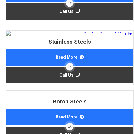
Or
Call Us
Stainless Steels
Read More
Or
Call Us
Boron Steels
Read More
Or