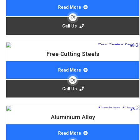
Read More
Or
Call Us
Free Cutting Steels
Read More
Or
Call Us
Aluminium Alloy
Read More