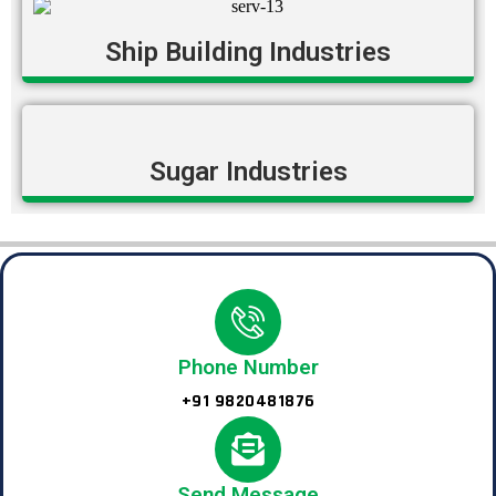
Ship Building Industries
Sugar Industries
Phone Number
+91 9820481876
Send Message