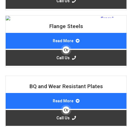
Call Us
Flange Steels
Read More
Or
Call Us
BQ and Wear Resistant Plates
Read More
Or
Call Us