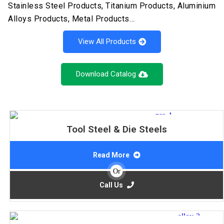
Stainless Steel Products, Titanium Products, Aluminium
Alloys Products, Metal Products…
View All Products
Download Catalog
Tool Steel & Die Steels
Read More
Or
Call Us