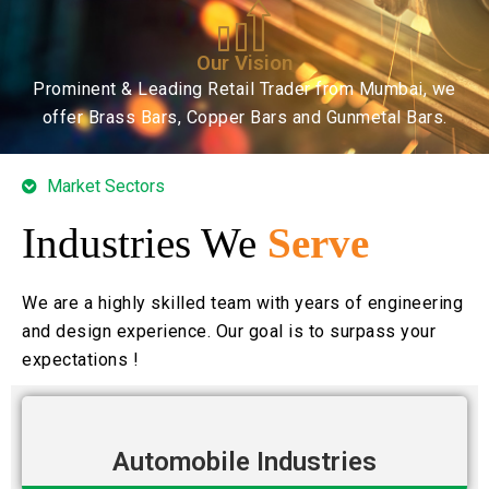
Our Vision
Prominent & Leading Retail Trader from Mumbai, we
offer Brass Bars, Copper Bars and Gunmetal Bars.
Market Sectors
Industries We
Serve
We are a highly skilled team with years of engineering
and design experience. Our goal is to surpass your
expectations !
Automobile Industries