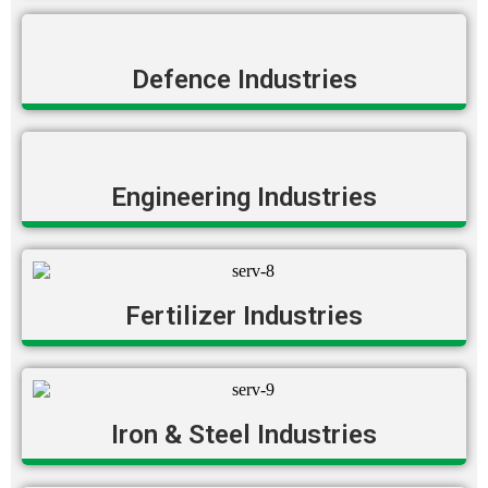
Defence Industries
Engineering Industries
Fertilizer Industries
Iron & Steel Industries