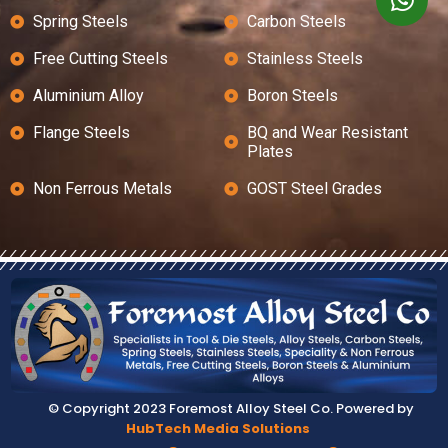
Spring Steels
Carbon Steels
Free Cutting Steels
Stainless Steels
Aluminium Alloy
Boron Steels
Flange Steels
BQ and Wear Resistant
Plates
Non Ferrous Metals
GOST Steel Grades
© Copyright 2023 Foremost Alloy Steel Co. Powered by
HubTech Media Solutions