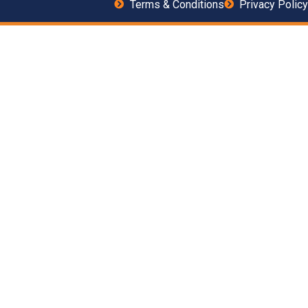
Terms & Conditions
Privacy Policy