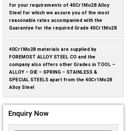
for your requirements of 40Cr1Mo28 Alloy
Steel for which we assure you of the most
reasonable rates accompanied with the
Guarantee for the required Grade 40Cr1Mo28
40Cr1Mo28 materials are supplied by
FOREMOST ALLOY STEEL CO and the
company also offers other Grades in TOOL –
ALLOY – DIE – SPRING – STAINLESS &
SPECIAL STEELS apart from the 40Cr1Mo28
Alloy Steel
Enquiry Now