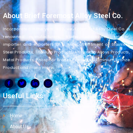
About Brief Foremost Alloy Steel Co.
Incorporated in the year 1982, we, Foremost Alloy Steel Co. is
renowned manufacturers, trader, wholesaler, retailer,
importer and exporters of a wide assortment of Stainless
Steel Products, Titanium Products, Aluminium Alloys Products,
Metal Products, Phosphor Bronze Products, Aluminium Bronze
Product and many more.
Useful Links
Home
About Us