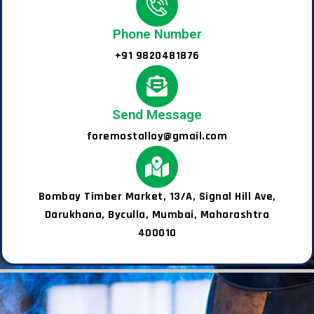
Phone Number
+91 9820481876
Send Message
foremostalloy@gmail.com
Bombay Timber Market, 13/A, Signal Hill Ave,
Darukhana, Byculla, Mumbai, Maharashtra
400010