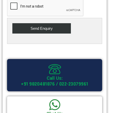
Call Us:
+91 9820481876 / 022-23079961