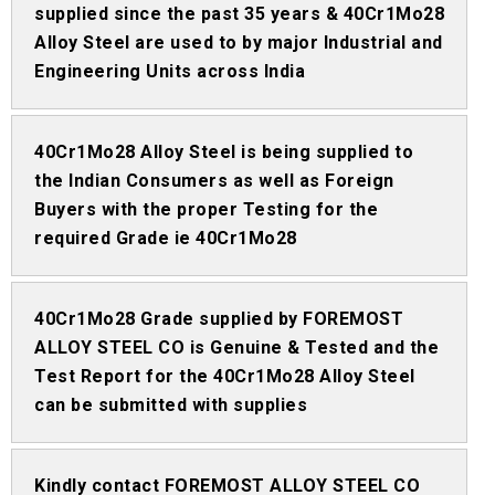
supplied since the past 35 years & 40Cr1Mo28
Alloy Steel are used to by major Industrial and
Engineering Units across India
40Cr1Mo28 Alloy Steel is being supplied to
the Indian Consumers as well as Foreign
Buyers with the proper Testing for the
required Grade ie 40Cr1Mo28
40Cr1Mo28 Grade supplied by FOREMOST
ALLOY STEEL CO is Genuine & Tested and the
Test Report for the 40Cr1Mo28 Alloy Steel
can be submitted with supplies
Kindly contact FOREMOST ALLOY STEEL CO