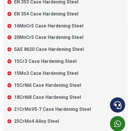
EN 353 Case Hardening Steel
EN 354 Case Hardening Steel
16MnCr5 Case Hardening Steel
20MnCr5 Case Hardening Steel
SAE 8620 Case Hardening Steel
15Cr3 Case Hardening Steel
15Mo3 Case Hardening Steel
15CrNi6 Case Hardening Steel
18CrNi8 Case Hardening Steel
21CrMoV5-7 Case Hardening Steel
25CrMo4 Alloy Steel