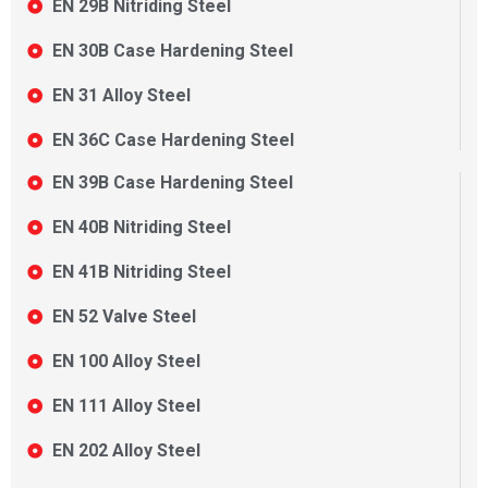
EN 29B Nitriding Steel
EN 30B Case Hardening Steel
EN 31 Alloy Steel
EN 36C Case Hardening Steel
EN 39B Case Hardening Steel
EN 40B Nitriding Steel
EN 41B Nitriding Steel
EN 52 Valve Steel
EN 100 Alloy Steel
EN 111 Alloy Steel
EN 202 Alloy Steel