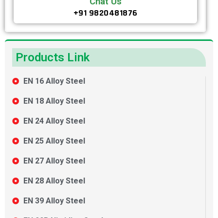
Chat Us
+91 9820481876
Products Link
EN 16 Alloy Steel
EN 18 Alloy Steel
EN 24 Alloy Steel
EN 25 Alloy Steel
EN 27 Alloy Steel
EN 28 Alloy Steel
EN 39 Alloy Steel