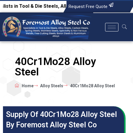
in Tool & Die Steels, Alloy Steels, Carbon Steels, Spring Ste
Request Free Quote
40Cr1Mo28 Alloy
Steel
Home
Alloy Steels
40Cr1Mo28 Alloy Steel
Supply Of 40Cr1Mo28 Alloy Steel
By Foremost Alloy Steel Co