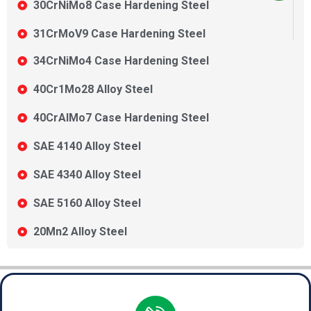
30CrNiMo8 Case Hardening Steel
31CrMoV9 Case Hardening Steel
34CrNiMo4 Case Hardening Steel
40Cr1Mo28 Alloy Steel
40CrAlMo7 Case Hardening Steel
SAE 4140 Alloy Steel
SAE 4340 Alloy Steel
SAE 5160 Alloy Steel
20Mn2 Alloy Steel