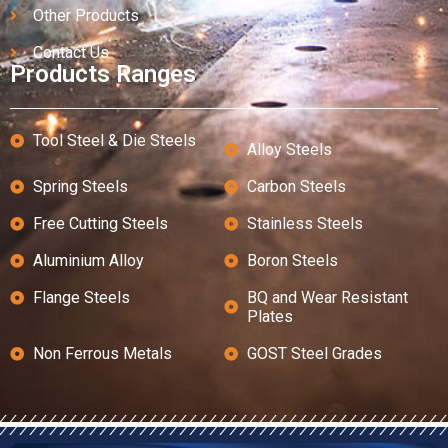
Other Products
Contact Us
Products Ranges
Tool Steel & Die Steels
Alloy Steels
Spring Steels
Carbon Steels
Free Cutting Steels
Stainless Steels
Aluminium Alloy
Boron Steels
Flange Steels
BQ and Wear Resistant
Plates
Non Ferrous Metals
GOST Steel Grades