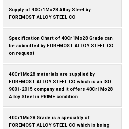
Supply of 40Cr1Mo28 Alloy Steel by
FOREMOST ALLOY STEEL CO
Specification Chart of 40Cr1Mo28 Grade can
be submitted by FOREMOST ALLOY STEEL CO
on request
40Cr1Mo28 materials are supplied by
FOREMOST ALLOY STEEL CO which is an ISO
9001-2015 company and it offers 40Cr1Mo28
Alloy Steel in PRIME condition
40Cr1Mo28 Grade is a speciality of
FOREMOST ALLOY STEEL CO which is being