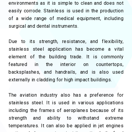
environments as it is simple to clean and does not
easily corrode. Stainless is used in the production
of a wide range of medical equipment, including
surgical and dental instruments.
Due to its strength, resistance, and flexibility,
stainless steel application has become a vital
element of the building trade. It is commonly
featured in the interior on countertops,
backsplashes, and handrails, and is also used
externally in cladding for high impact buildings.
The aviation industry also has a preference for
stainless steel. It is used in various applications
including the frames of aeroplanes because of its
strength and ability to withstand extreme
temperatures. It can also be applied in jet engines