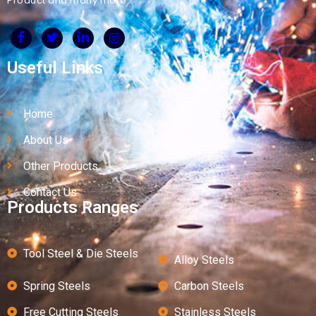
Product and many more.
Useful Links
Home
About Us
Other Products
Contact Us
Products Ranges
Tool Steel & Die Steels
Alloy Steels
Spring Steels
Carbon Steels
Free Cutting Steels
Stainless Steels