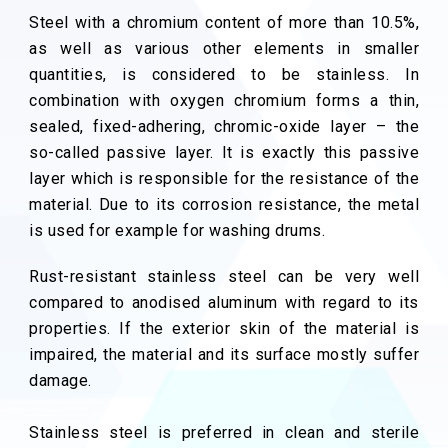
Steel with a chromium content of more than 10.5%,
as well as various other elements in smaller
quantities, is considered to be stainless. In
combination with oxygen chromium forms a thin,
sealed, fixed-adhering, chromic-oxide layer – the
so-called passive layer. It is exactly this passive
layer which is responsible for the resistance of the
material. Due to its corrosion resistance, the metal
is used for example for washing drums.
Rust-resistant stainless steel can be very well
compared to anodised aluminum with regard to its
properties. If the exterior skin of the material is
impaired, the material and its surface mostly suffer
damage.
Stainless steel is preferred in clean and sterile