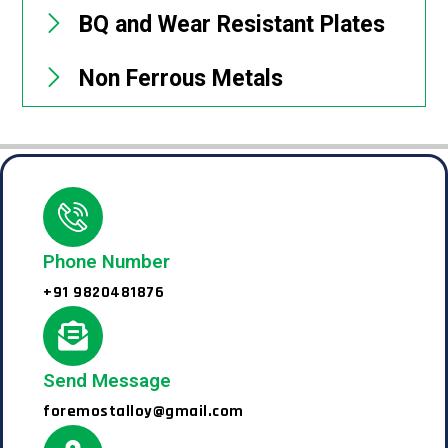
BQ and Wear Resistant Plates
Non Ferrous Metals
Phone Number
+91 9820481876
Send Message
foremostalloy@gmail.com