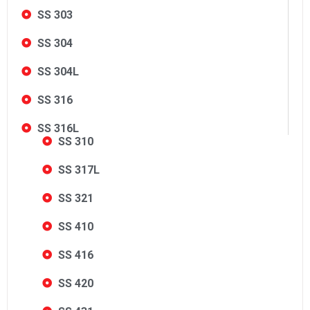
SS 303
SS 304
SS 304L
SS 316
SS 316L
SS 310
SS 317L
SS 321
SS 410
SS 416
SS 420