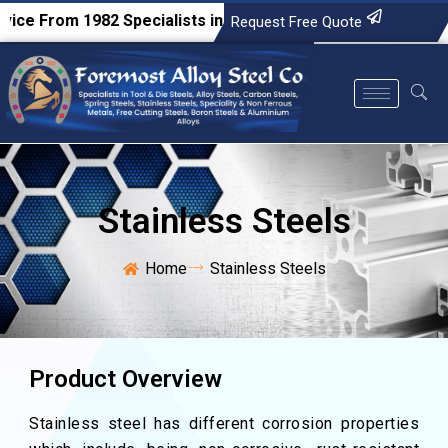
From 1982
Specialists in Tool & Die Steels, Alloy Steels, Ca
Request Free Quote
Stainless Steels
Home
Stainless Steels
Product Overview
Stainless steel has different corrosion properties