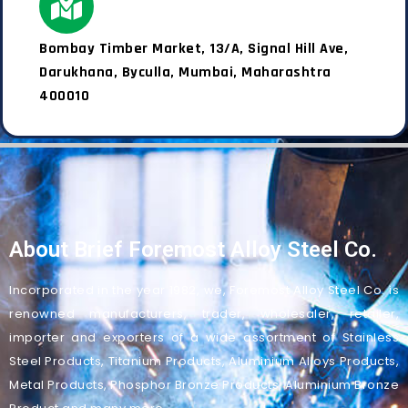
Bombay Timber Market, 13/A, Signal Hill Ave,
Darukhana, Byculla, Mumbai, Maharashtra
400010
About Brief Foremost Alloy Steel Co.
Incorporated in the year 1982, we, Foremost Alloy Steel Co. is
renowned manufacturers, trader, wholesaler, retailer,
importer and exporters of a wide assortment of Stainless
Steel Products, Titanium Products, Aluminium Alloys Products,
Metal Products, Phosphor Bronze Products, Aluminium Bronze