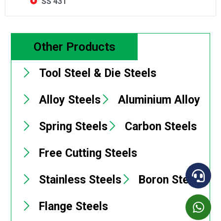
SS 431
Other Products
Tool Steel & Die Steels
Alloy Steels
Aluminium Alloy
Spring Steels
Carbon Steels
Free Cutting Steels
Stainless Steels
Boron Steels
Flange Steels