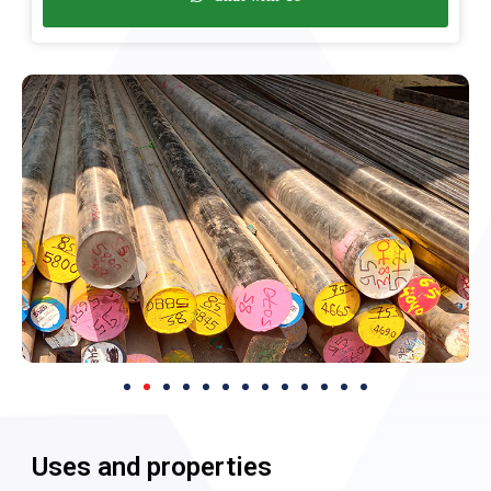
Uses and properties