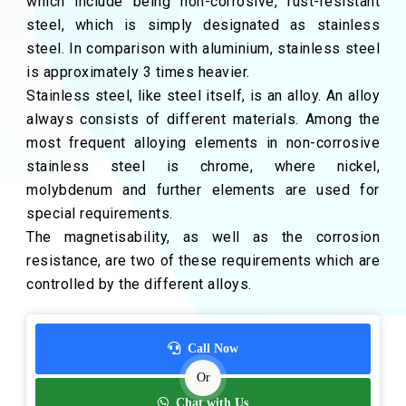
which include being non-corrosive, rust-resistant
steel, which is simply designated as stainless
steel. In comparison with aluminium, stainless steel
is approximately 3 times heavier.
Stainless steel, like steel itself, is an alloy. An alloy
always consists of different materials. Among the
most frequent alloying elements in non-corrosive
stainless steel is chrome, where nickel,
molybdenum and further elements are used for
special requirements.
The magnetisability, as well as the corrosion
resistance, are two of these requirements which are
controlled by the different alloys.
Call Now
Or
Chat with Us