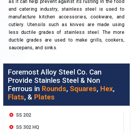
as it can help prevent against its rusting In the food
and catering industry, stainless steel is used to
manufacture kitchen accessories, cookware, and
cutlery. Utensils such as knives are made using
less ductile grades of stainless steel. The more
ductile grades are used to make grills, cookers,
saucepans, and sinks.
Foremost Alloy Steel Co. Can
Provide Stainles Steel & Non
Ferrous in
Rounds
,
Squares
,
Hex
,
Flats
, &
Plates
SS 202
SS 302 HQ