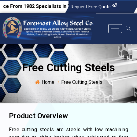
From 1982
Specialists in Tool & Die Steels, Alloy Steels, Car
Request Free Quote
Free Cutting Steels
Home
Free Cutting Steels
Product Overview
Free cutting steels are steels with low machining