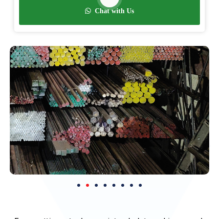
Chat with Us