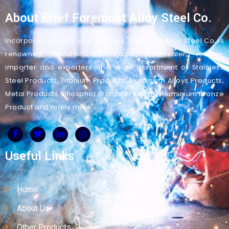
About Brief Foremost Alloy Steel Co.
Incorporated in the year 1982, we, Foremost Alloy Steel Co. is
renowned manufacturers, trader, wholesaler, retailer,
importer and exporters of a wide assortment of Stainless
Steel Products, Titanium Products, Aluminium Alloys Products,
Metal Products, Phosphor Bronze Products, Aluminium Bronze
Product and many more.
Useful Links
Home
About Us
Other Products