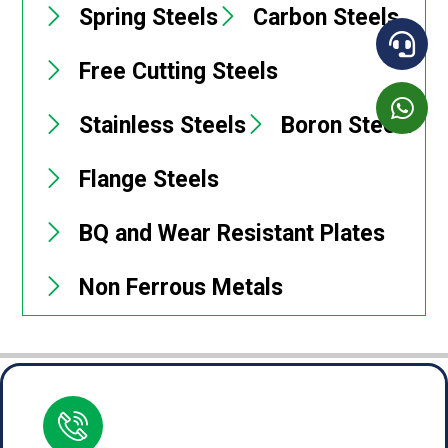
Spring Steels
Carbon Steels
Free Cutting Steels
Stainless Steels
Boron Steels
Flange Steels
BQ and Wear Resistant Plates
Non Ferrous Metals