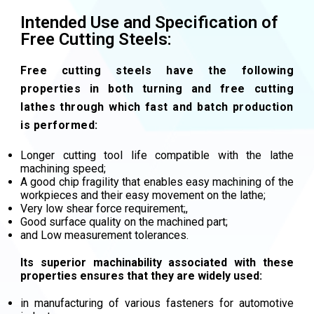
Intended Use and Specification of
Free Cutting Steels:
Free cutting steels have the following
properties in both turning and free cutting
lathes through which fast and batch production
is performed:
Longer cutting tool life compatible with the lathe
machining speed;
A good chip fragility that enables easy machining of the
workpieces and their easy movement on the lathe;
Very low shear force requirement;,
Good surface quality on the machined part;
and Low measurement tolerances.
Its superior machinability associated with these
properties ensures that they are widely used:
in manufacturing of various fasteners for automotive