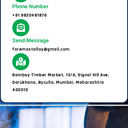
Phone Number
+91 9820481876
Send Message
foremostalloy@gmail.com
Bombay Timber Market, 13/A, Signal Hill Ave,
Darukhana, Byculla, Mumbai, Maharashtra
400010