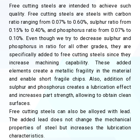
Free cutting steels are intended to achieve such
quality. Free cutting steels are steels with carbon
ratio ranging from 0.07% to 0.60%, sulphur ratio from
0.15% to 0.40%, and phosphorus ratio from 0.07% to
0.10%. Even though we try to decrease sulphur and
phosphorus in ratio for all other grades, they are
specifically added to free cutting steels since they
increase machining capability. These added
elements create a metallic fragility in the material
and enable short fragile chips. Also, addition of
sulphur and phosphorus creates a lubrication effect
and increases part strength, allowing to obtain clean
surfaces.
Free cutting steels can also be alloyed with lead.
The added lead does not change the mechanical
properties of steel but increases the lubrication
characteristics.