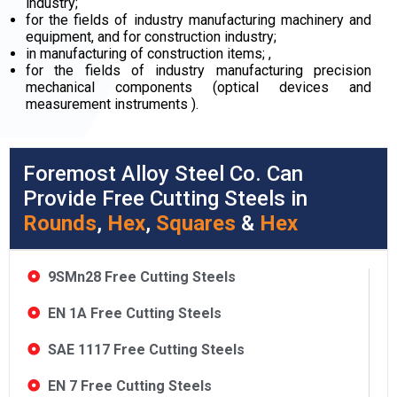
industry;
for the fields of industry manufacturing machinery and
equipment, and for construction industry;
in manufacturing of construction items; ,
for the fields of industry manufacturing precision
mechanical components (optical devices and
measurement instruments ).
Foremost Alloy Steel Co. Can
Provide Free Cutting Steels in
Rounds
,
Hex
,
Squares
&
Hex
9SMn28 Free Cutting Steels
EN 1A Free Cutting Steels
SAE 1117 Free Cutting Steels
EN 7 Free Cutting Steels