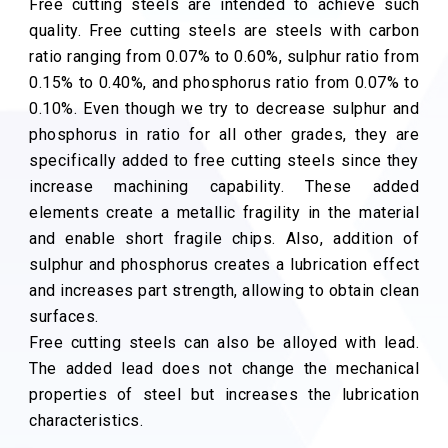
Free cutting steels are intended to achieve such
quality. Free cutting steels are steels with carbon
ratio ranging from 0.07% to 0.60%, sulphur ratio from
0.15% to 0.40%, and phosphorus ratio from 0.07% to
0.10%. Even though we try to decrease sulphur and
phosphorus in ratio for all other grades, they are
specifically added to free cutting steels since they
increase machining capability. These added
elements create a metallic fragility in the material
and enable short fragile chips. Also, addition of
sulphur and phosphorus creates a lubrication effect
and increases part strength, allowing to obtain clean
surfaces.
Free cutting steels can also be alloyed with lead.
The added lead does not change the mechanical
properties of steel but increases the lubrication
characteristics.