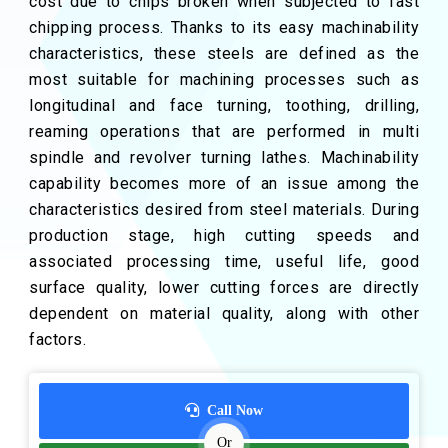
cost due to chips broken when subjected to fast
chipping process. Thanks to its easy machinability
characteristics, these steels are defined as the
most suitable for machining processes such as
longitudinal and face turning, toothing, drilling,
reaming operations that are performed in multi
spindle and revolver turning lathes. Machinability
capability becomes more of an issue among the
characteristics desired from steel materials. During
production stage, high cutting speeds and
associated processing time, useful life, good
surface quality, lower cutting forces are directly
dependent on material quality, along with other
factors.
Call Now
Or