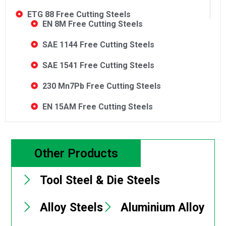
ETG 88 Free Cutting Steels
EN 8M Free Cutting Steels
SAE 1144 Free Cutting Steels
SAE 1541 Free Cutting Steels
230 Mn7Pb Free Cutting Steels
EN 15AM Free Cutting Steels
Other Products
Tool Steel & Die Steels
Alloy Steels
Aluminium Alloy