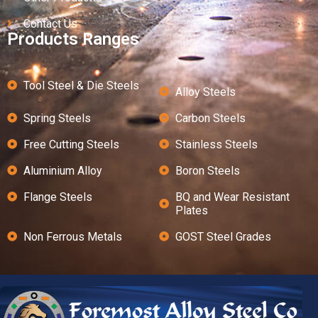
Contact Us
Products Ranges
Tool Steel & Die Steels
Alloy Steels
Spring Steels
Carbon Steels
Free Cutting Steels
Stainless Steels
Aluminium Alloy
Boron Steels
Flange Steels
BQ and Wear Resistant
Plates
Non Ferrous Metals
GOST Steel Grades