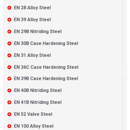
EN 28 Alloy Steel
EN 39 Alloy Steel
EN 29B Nitriding Steel
EN 30B Case Hardening Steel
EN 31 Alloy Steel
EN 36C Case Hardening Steel
EN 39B Case Hardening Steel
EN 40B Nitriding Steel
EN 41B Nitriding Steel
EN 52 Valve Steel
EN 100 Alloy Steel