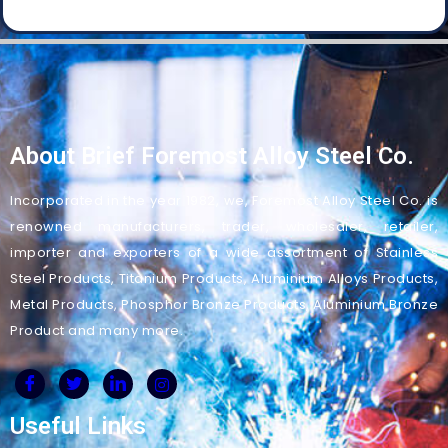
About Brief Foremost Alloy Steel Co.
Incorporated in the year 1982, we, Foremost Alloy Steel Co. is
renowned manufacturers, trader, wholesaler, retailer,
importer and exporters of a wide assortment of Stainless
Steel Products, Titanium Products, Aluminium Alloys Products,
Metal Products, Phosphor Bronze Products, Aluminium Bronze
Product and many more.
Useful Links