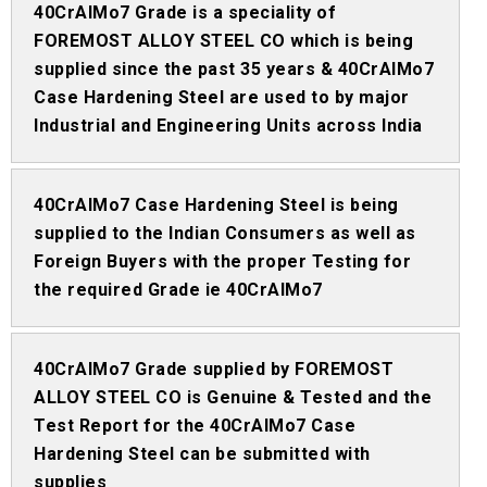
40CrAlMo7 Grade is a speciality of
FOREMOST ALLOY STEEL CO which is being
supplied since the past 35 years & 40CrAlMo7
Case Hardening Steel are used to by major
Industrial and Engineering Units across India
40CrAlMo7 Case Hardening Steel is being
supplied to the Indian Consumers as well as
Foreign Buyers with the proper Testing for
the required Grade ie 40CrAlMo7
40CrAlMo7 Grade supplied by FOREMOST
ALLOY STEEL CO is Genuine & Tested and the
Test Report for the 40CrAlMo7 Case
Hardening Steel can be submitted with
supplies