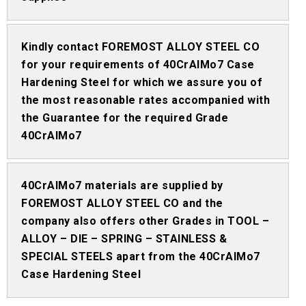
Kindly contact FOREMOST ALLOY STEEL CO
for your requirements of 40CrAlMo7 Case
Hardening Steel for which we assure you of
the most reasonable rates accompanied with
the Guarantee for the required Grade
40CrAlMo7
40CrAlMo7 materials are supplied by
FOREMOST ALLOY STEEL CO and the
company also offers other Grades in TOOL –
ALLOY – DIE – SPRING – STAINLESS &
SPECIAL STEELS apart from the 40CrAlMo7
Case Hardening Steel