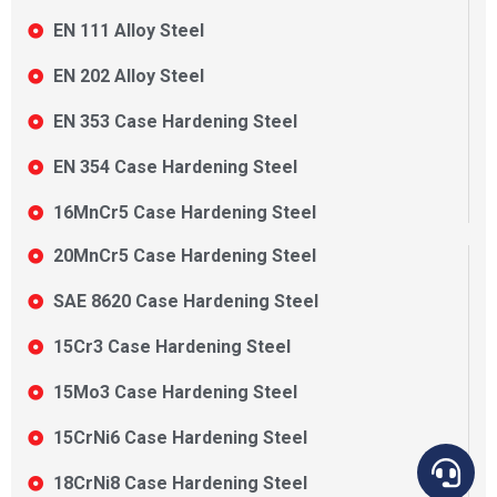
EN 111 Alloy Steel
EN 202 Alloy Steel
EN 353 Case Hardening Steel
EN 354 Case Hardening Steel
16MnCr5 Case Hardening Steel
20MnCr5 Case Hardening Steel
SAE 8620 Case Hardening Steel
15Cr3 Case Hardening Steel
15Mo3 Case Hardening Steel
15CrNi6 Case Hardening Steel
18CrNi8 Case Hardening Steel