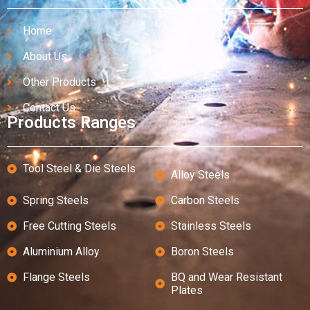
Home
About Us
Other Products
Contact Us
Products Ranges
Tool Steel & Die Steels
Alloy Steels
Spring Steels
Carbon Steels
Free Cutting Steels
Stainless Steels
Aluminium Alloy
Boron Steels
Flange Steels
BQ and Wear Resistant
Plates