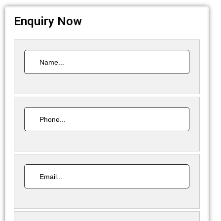
Enquiry Now