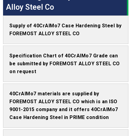
Alloy Steel Co
Supply of 40CrAlMo7 Case Hardening Steel by
FOREMOST ALLOY STEEL CO
Specification Chart of 40CrAlMo7 Grade can
be submitted by FOREMOST ALLOY STEEL CO
on request
40CrAlMo7 materials are supplied by
FOREMOST ALLOY STEEL CO which is an ISO
9001-2015 company and it offers 40CrAlMo7
Case Hardening Steel in PRIME condition