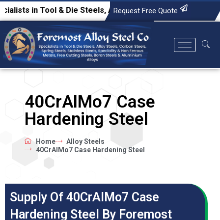
s in Tool & Die Steels, Alloy Steels, Carbon Steels, Spring 
Request Free Quote
40CrAlMo7 Case
Hardening Steel
Home
Alloy Steels
40CrAlMo7 Case Hardening Steel
Supply Of 40CrAlMo7 Case
Hardening Steel By Foremost