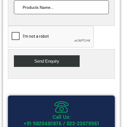
Call Us:
+91 9820481876 / 022-23079961