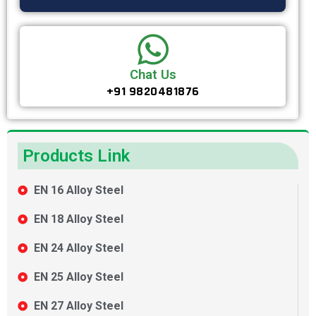
Chat Us
+91 9820481876
Products Link
EN 16 Alloy Steel
EN 18 Alloy Steel
EN 24 Alloy Steel
EN 25 Alloy Steel
EN 27 Alloy Steel