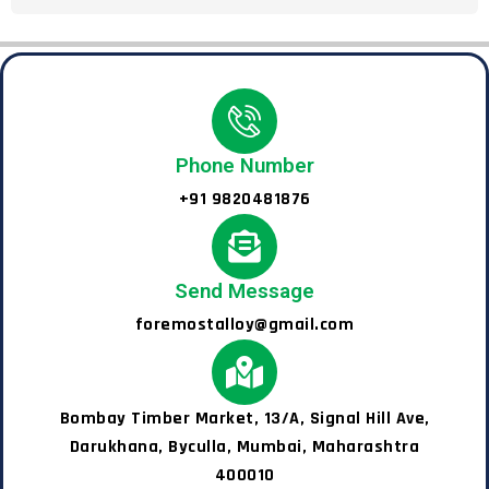
Phone Number
+91 9820481876
Send Message
foremostalloy@gmail.com
Bombay Timber Market, 13/A, Signal Hill Ave,
Darukhana, Byculla, Mumbai, Maharashtra
400010