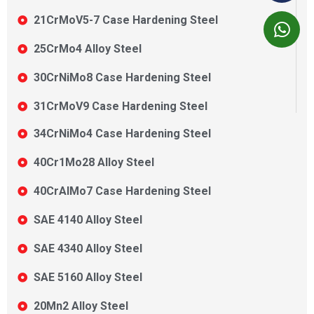
21CrMoV5-7 Case Hardening Steel
25CrMo4 Alloy Steel
30CrNiMo8 Case Hardening Steel
31CrMoV9 Case Hardening Steel
34CrNiMo4 Case Hardening Steel
40Cr1Mo28 Alloy Steel
40CrAlMo7 Case Hardening Steel
SAE 4140 Alloy Steel
SAE 4340 Alloy Steel
SAE 5160 Alloy Steel
20Mn2 Alloy Steel