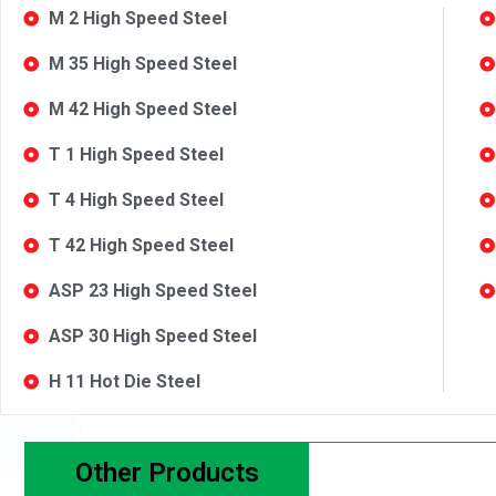
M 2 High Speed Steel
M 35 High Speed Steel
M 42 High Speed Steel
T 1 High Speed Steel
T 4 High Speed Steel
T 42 High Speed Steel
ASP 23 High Speed Steel
ASP 30 High Speed Steel
H 11 Hot Die Steel
Other Products