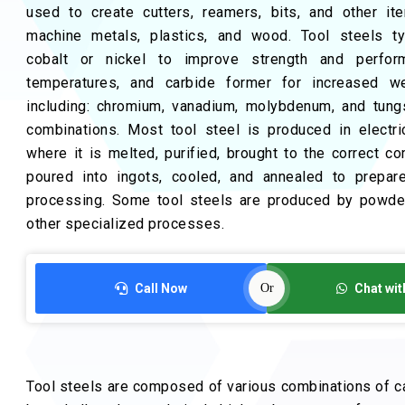
used to create cutters, reamers, bits, and other i
machine metals, plastics, and wood. Tool steels typ
cobalt or nickel to improve strength and perfor
temperatures, and carbide former for increased we
including: chromium, vanadium, molybdenum, and tung
combinations. Most tool steel is produced in electri
where it is melted, purified, brought to the correct co
poured into ingots, cooled, and annealed to prepare
processing. Some tool steels are produced by powder
other specialized processes.
Call Now
Or
Chat wit
Tool steels are composed of various combinations of c