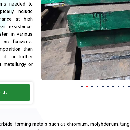
tems needed to
ically include
mance at high
ar resistance,
sten in various
c arc furnaces,
mposition, then
 it for further
 metallurgy or
h Us
arbide-forming metals such as chromium, molybdenum, tungs