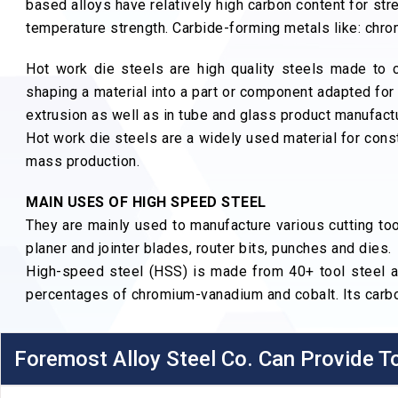
based alloys have relatively high carbon content for stre
temperature strength. Carbide-forming metals like: ch
Hot work die steels are high quality steels made to 
shaping a material into a part or component adapted for
extrusion as well as in tube and glass product manufactu
Hot work die steels are a widely used material for cons
mass production.
MAIN USES OF HIGH SPEED STEEL
They are mainly used to manufacture various cutting tools
planer and jointer blades, router bits, punches and dies.
High-speed steel (HSS) is made from 40+ tool steel a
percentages of chromium-vanadium and cobalt. Its carbo
Foremost Alloy Steel Co. Can Provide To