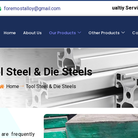
We Provide Hight Qualtiy Service From 
foremostalloy@gmail.com
Home
About Us
Our Products
Other Products
Co
l Steel & Die Steels
Home
Tool Steel & Die Steels
 are frequently