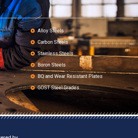
Alloy Steels
Carbon Steels
Stainless Steels
Boron Steels
BQ and Wear Resistant Plates
GOST Steel Grades
wered by