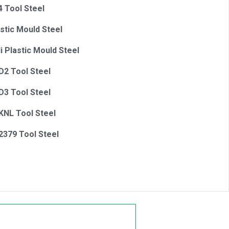
4 Tool Steel
astic Mould Steel
i Plastic Mould Steel
2 Tool Steel
3 Tool Steel
NL Tool Steel
379 Tool Steel