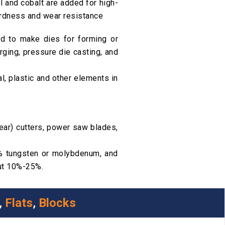
l and cobalt are added for high-
ardness and wear resistance
ed to make dies for forming or
rging, pressure die casting, and
l, plastic and other elements in
(gear) cutters, power saw blades,
7% tungsten or molybdenum, and
out 10%-25%.
,
Flats
,
Blocks