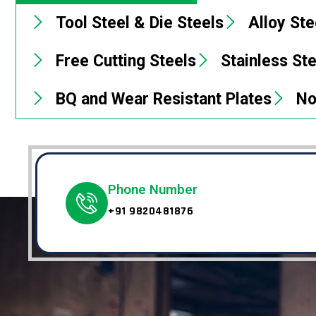
Tool Steel & Die Steels
Alloy Ste
Free Cutting Steels
Stainless St
BQ and Wear Resistant Plates
No
Phone Number
+91 9820481876