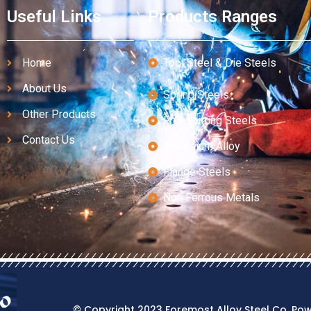
Useful Links
Products Ranges
Home
Tool Steel & Die Steels
About Us
Spring Steels
Other Products
Free Cutting Steels
Contact Us
Aluminium Alloy
Flange Steels
Non Ferrous Metals
© Copyright 2023 Foremost Alloy Steel Co. Po