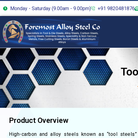
Monday - Saturday (9.00am - 9.00pm)
+91 9820481876
Too
Product Overview
High-carbon and alloy steels known as “tool steels”