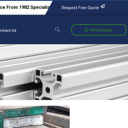
1982
Specialists in Tool & Die Steels, Alloy Steels, Carbon S
Request Free Quote
WhatsApp
ntact Us