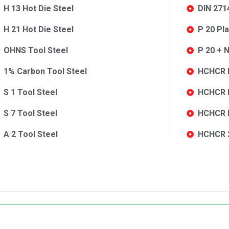
H 13 Hot Die Steel
DIN 271
H 21 Hot Die Steel
P 20 Pl
OHNS Tool Steel
P 20 + N
1% Carbon Tool Steel
HCHCR D
S 1 Tool Steel
HCHCR D
S 7 Tool Steel
HCHCR K
A 2 Tool Steel
HCHCR 2