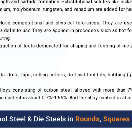
ngth and carbide formation. Substitutional solutes like nicke
romium, molybdenum, tungsten, and vanadium are added for h
close compositional and physical tolerances. They are us
 a definite use They are applied in processes such as hot fo
ring.
truction of tools designated for shaping and forming of meta
: drills, taps, milling cutters, drill and tool bits, hobbing 
lloys consisting of carbon steel, alloyed with more than 
n content is about 0.7%-1.65%. And the alloy content is ab
ol Steel & Die Steels in
Rounds
,
Squares