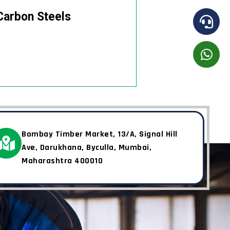
Carbon Steels
Bombay Timber Market, 13/A, Signal Hill
Ave, Darukhana, Byculla, Mumbai,
Maharashtra 400010