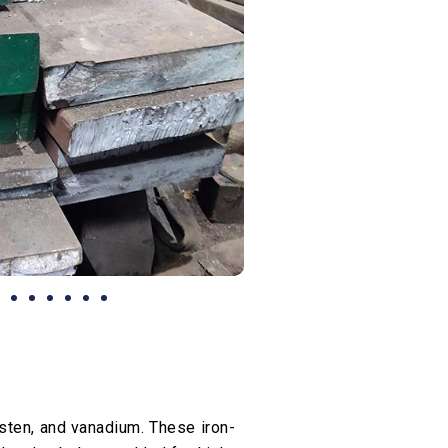
ten, and vanadium. These iron-