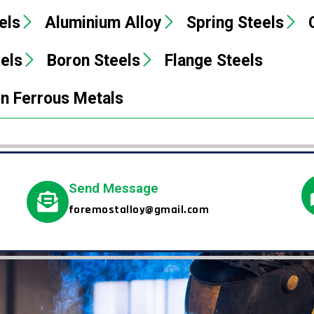
els
Aluminium Alloy
Spring Steels
eels
Boron Steels
Flange Steels
n Ferrous Metals
Send Message
foremostalloy@gmail.com