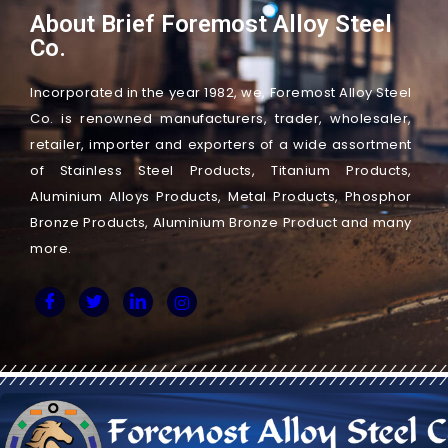
About Brief Foremost Alloy Steel
Co.
Incorporated in the year 1982, we, Foremost Alloy Steel
Co. is renowned manufacturers, trader, wholesaler,
retailer, importer and exporters of a wide assortment
of Stainless Steel Products, Titanium Products,
Aluminium Alloys Products, Metal Products, Phosphor
Bronze Products, Aluminium Bronze Product and many
more.