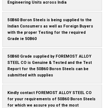
Engineering Units across India
50B60 Boron Steels is being supplied to the
Indian Consumers as well as Foreign Buyers
with the proper Testing for the required
Grade ie 50B60
50B60 Grade supplied by FOREMOST ALLOY
STEEL CO is Genuine & Tested and the Test
Report for the 50B60 Boron Steels can be
submitted with supplies
Kindly contact FOREMOST ALLOY STEEL CO
for your requirements of 50B60 Boron Steels
for which we assure you of the most