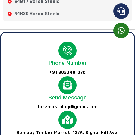
94B17 Boron Steels
94B30 Boron Steels
Phone Number
+91 9820481876
Send Message
foremostalloy@gmail.com
Bombay Timber Market, 13/A, Signal Hill Ave,