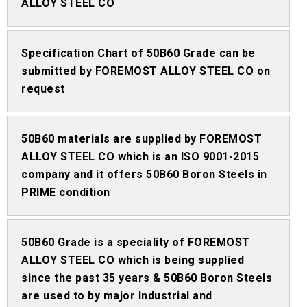
ALLOY STEEL CO
Specification Chart of 50B60 Grade can be
submitted by FOREMOST ALLOY STEEL CO on
request
50B60 materials are supplied by FOREMOST
ALLOY STEEL CO which is an ISO 9001-2015
company and it offers 50B60 Boron Steels in
PRIME condition
50B60 Grade is a speciality of FOREMOST
ALLOY STEEL CO which is being supplied
since the past 35 years & 50B60 Boron Steels
are used to by major Industrial and