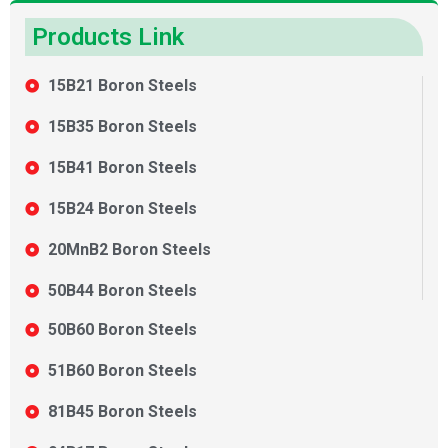
Products Link
15B21 Boron Steels
15B35 Boron Steels
15B41 Boron Steels
15B24 Boron Steels
20MnB2 Boron Steels
50B44 Boron Steels
50B60 Boron Steels
51B60 Boron Steels
81B45 Boron Steels