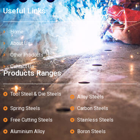
Useful Links
Home
About Us
Other Products
Contact Us
Products Ranges
Tool Steel & Die Steels
Alloy Steels
Spring Steels
Carbon Steels
Free Cutting Steels
Stainless Steels
Aluminium Alloy
Boron Steels