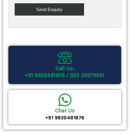
Call Us:
+91 9820481876 / 022-23079961
Chat Us
+91 9820481876