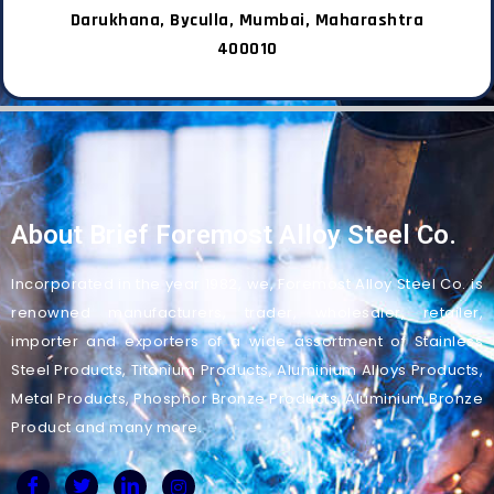
Darukhana, Byculla, Mumbai, Maharashtra
400010
About Brief Foremost Alloy Steel Co.
Incorporated in the year 1982, we, Foremost Alloy Steel Co. is
renowned manufacturers, trader, wholesaler, retailer,
importer and exporters of a wide assortment of Stainless
Steel Products, Titanium Products, Aluminium Alloys Products,
Metal Products, Phosphor Bronze Products, Aluminium Bronze
Product and many more.