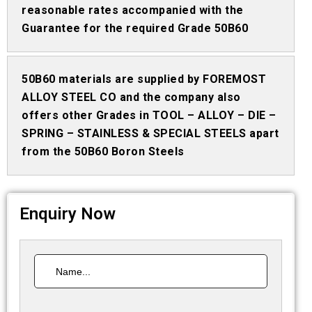
reasonable rates accompanied with the
Guarantee for the required Grade 50B60
50B60 materials are supplied by FOREMOST
ALLOY STEEL CO and the company also
offers other Grades in TOOL – ALLOY – DIE –
SPRING – STAINLESS & SPECIAL STEELS apart
from the 50B60 Boron Steels
Enquiry Now