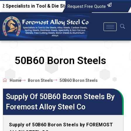
lists in Tool & Die Steels, Alloy Steels, Carbon Steels, Spr
Request Free Quote
50B60 Boron Steels
Home
Boron Steels
50B60 Boron Steels
Supply Of 50B60 Boron Steels By
Foremost Alloy Steel Co
Supply of 50B60 Boron Steels by FOREMOST