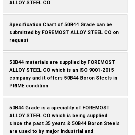
ALLOY STEEL CO
Specification Chart of 50B44 Grade can be
submitted by FOREMOST ALLOY STEEL CO on
request
50B44 materials are supplied by FOREMOST
ALLOY STEEL CO which is an ISO 9001-2015
company and it offers 50B44 Boron Steels in
PRIME condition
50B44 Grade is a speciality of FOREMOST
ALLOY STEEL CO which is being supplied
since the past 35 years & 50B44 Boron Steels
are used to by major Industrial and