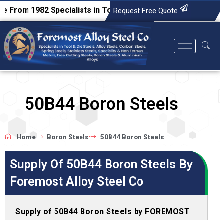
1982
Specialists in Tool & Die Steels, Alloy Steels, Carbon 
Request Free Quote
50B44 Boron Steels
Home
Boron Steels
50B44 Boron Steels
Supply Of 50B44 Boron Steels By
Foremost Alloy Steel Co
Supply of 50B44 Boron Steels by FOREMOST