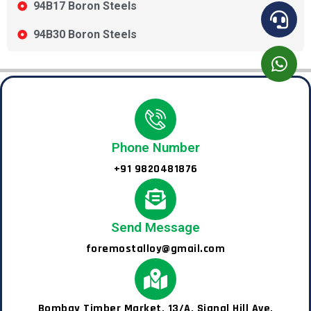
94B17 Boron Steels
94B30 Boron Steels
Phone Number
+91 9820481876
Send Message
foremostalloy@gmail.com
Bombay Timber Market, 13/A, Signal Hill Ave,