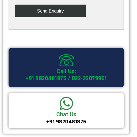
Call Us:
+91 9820481876 / 022-23079961
Chat Us
+91 9820481876