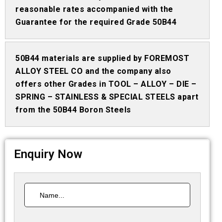
reasonable rates accompanied with the
Guarantee for the required Grade 50B44
50B44 materials are supplied by FOREMOST
ALLOY STEEL CO and the company also
offers other Grades in TOOL – ALLOY – DIE –
SPRING – STAINLESS & SPECIAL STEELS apart
from the 50B44 Boron Steels
Enquiry Now