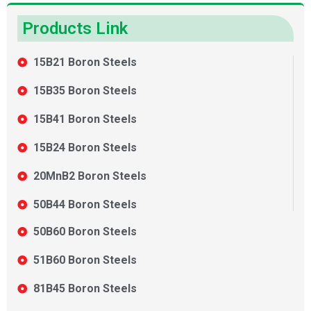
Products Link
15B21 Boron Steels
15B35 Boron Steels
15B41 Boron Steels
15B24 Boron Steels
20MnB2 Boron Steels
50B44 Boron Steels
50B60 Boron Steels
51B60 Boron Steels
81B45 Boron Steels