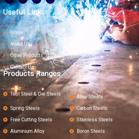
Useful Links
Home
About Us
Other Products
Contact Us
Products Ranges
Tool Steel & Die Steels
Alloy Steels
Spring Steels
Carbon Steels
Free Cutting Steels
Stainless Steels
Aluminium Alloy
Boron Steels