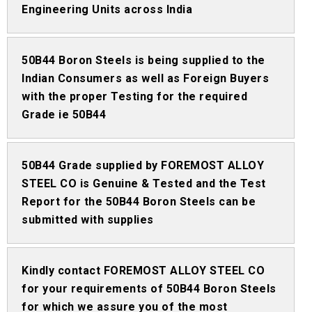
Engineering Units across India
50B44 Boron Steels is being supplied to the
Indian Consumers as well as Foreign Buyers
with the proper Testing for the required
Grade ie 50B44
50B44 Grade supplied by FOREMOST ALLOY
STEEL CO is Genuine & Tested and the Test
Report for the 50B44 Boron Steels can be
submitted with supplies
Kindly contact FOREMOST ALLOY STEEL CO
for your requirements of 50B44 Boron Steels
for which we assure you of the most