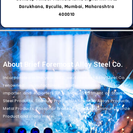
Darukhana, Byculla, Mumbai, Maharashtra
400010
About Brief Foremost Alloy Steel Co.
Incorporated in the year 1982, we, Foremost Alloy Steel Co. is
renowned manufacturers, trader, wholesaler, retailer,
importer and exporters of a wide assortment of Stainless
Steel Products, Titanium Products, Aluminium Alloys Products,
Metal Products, Phosphor Bronze Products, Aluminium Bronze
Product and many more.