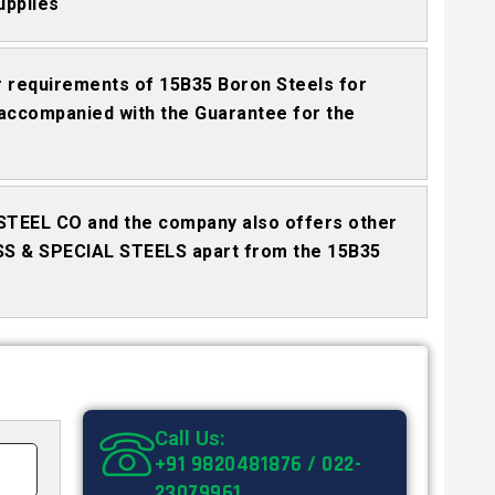
upplies
 requirements of 15B35 Boron Steels for
accompanied with the Guarantee for the
STEEL CO and the company also offers other
SS & SPECIAL STEELS apart from the 15B35
Call Us:
+91 9820481876 / 022-
23079961