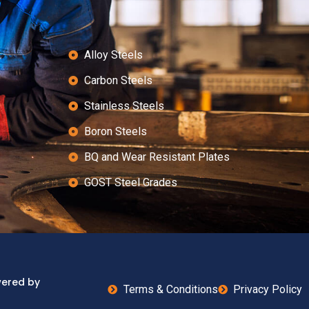
Alloy Steels
Carbon Steels
Stainless Steels
Boron Steels
BQ and Wear Resistant Plates
GOST Steel Grades
wered by
Terms & Conditions
Privacy Policy