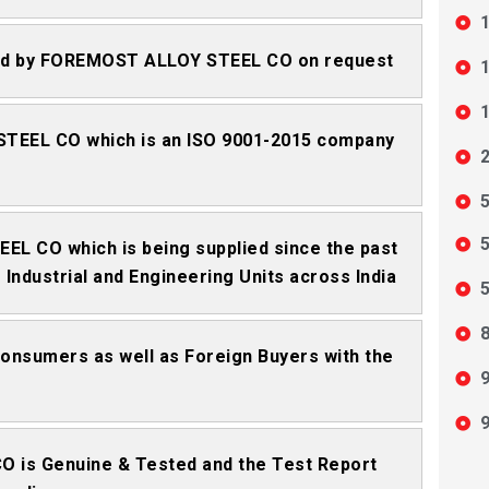
1
tted by FOREMOST ALLOY STEEL CO on request
1
1
STEEL CO which is an ISO 9001-2015 company
5
5
EL CO which is being supplied since the past
Industrial and Engineering Units across India
5
8
 Consumers as well as Foreign Buyers with the
9
9
 is Genuine & Tested and the Test Report