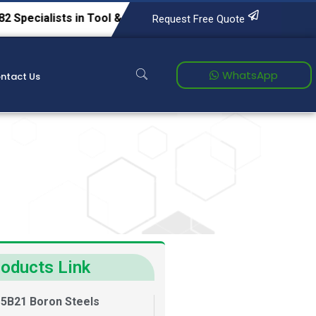
s in Tool & Die Steels, Alloy Steels, Carbon Steels, Spring 
Request Free Quote
WhatsApp
ntact Us
oducts Link
5B21 Boron Steels