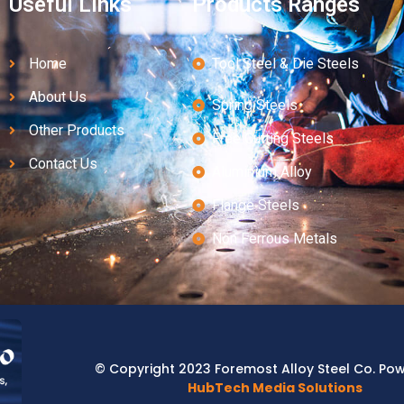
Useful Links
Products Ranges
Home
Tool Steel & Die Steels
About Us
Spring Steels
Other Products
Free Cutting Steels
Contact Us
Aluminium Alloy
Flange Steels
Non Ferrous Metals
© Copyright 2023 Foremost Alloy Steel Co. Po
HubTech Media Solutions