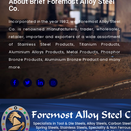
About Brief Foremost Alloy Steel
Co.
Incorporated in the year 1982, we, Foremost Alloy Steel
Co. is renowned manufacturers, trader, wholesaler,
retailer, importer and exporters of a wide assortment
of Stainless Steel Products, Titanium Products,
Aluminium Alloys Products, Metal Products, Phosphor
Bronze Products, Aluminium Bronze Product and many
more.