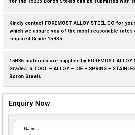
for the 15B35 Boron Steels can be submitted with s
Kindly contact FOREMOST ALLOY STEEL CO for your
which we assure you of the most reasonable rates 
required Grade 15B35
15B35 materials are supplied by FOREMOST ALLOY 
Grades in TOOL – ALLOY – DIE – SPRING – STAINLE
Boron Steels
Enquiry Now