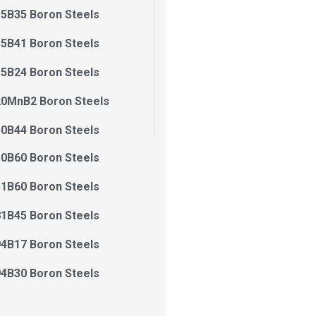
5B35 Boron Steels
5B41 Boron Steels
5B24 Boron Steels
20MnB2 Boron Steels
0B44 Boron Steels
0B60 Boron Steels
1B60 Boron Steels
1B45 Boron Steels
4B17 Boron Steels
4B30 Boron Steels