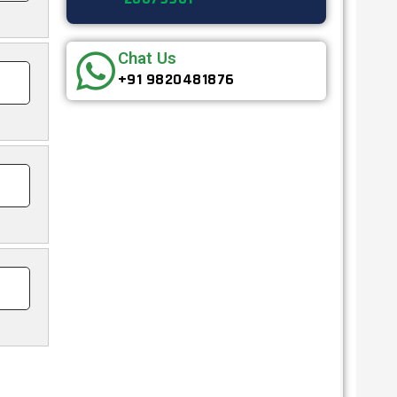
Chat Us
+91 9820481876