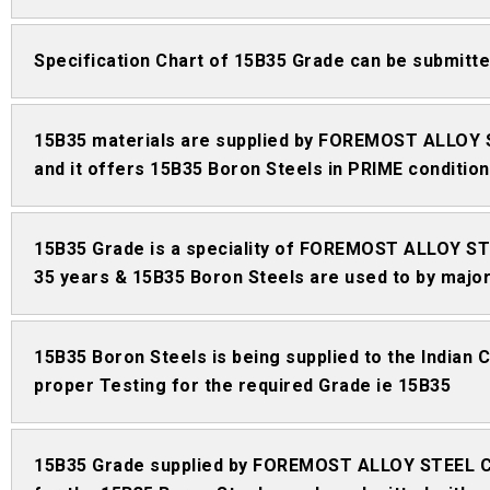
Specification Chart of 15B35 Grade can be submi
15B35 materials are supplied by FOREMOST ALLOY 
and it offers 15B35 Boron Steels in PRIME condition
15B35 Grade is a speciality of FOREMOST ALLOY STE
35 years & 15B35 Boron Steels are used to by major 
15B35 Boron Steels is being supplied to the Indian
proper Testing for the required Grade ie 15B35
15B35 Grade supplied by FOREMOST ALLOY STEEL CO