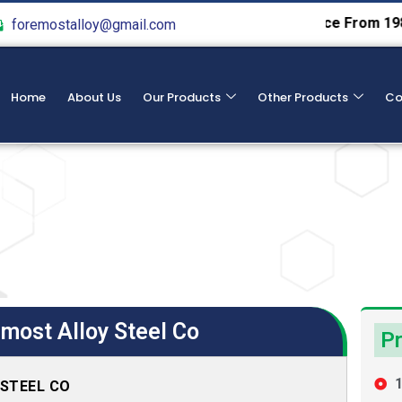
We Provide Hight Qualtiy Service From 1982
Specialist
foremostalloy@gmail.com
Home
About Us
Our Products
Other Products
Co
most Alloy Steel Co
Pr
1
 STEEL CO