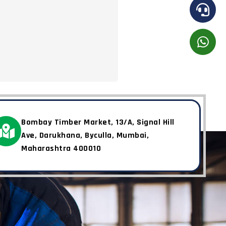
Bombay Timber Market, 13/A, Signal Hill
Ave, Darukhana, Byculla, Mumbai,
Maharashtra 400010