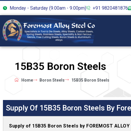
Monday - Saturday (9.00am - 9.00pm)
+91 9820481876
15B35 Boron Steels
Home
Boron Steels
15B35 Boron Steels
Supply Of 15B35 Boron Steels By Fore
Supply of 15B35 Boron Steels by FOREMOST ALLOY