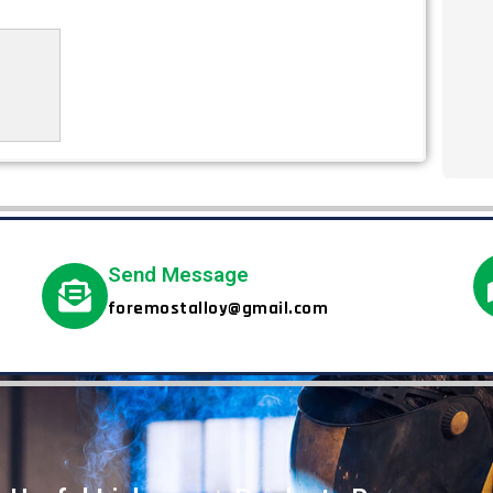
Send Message
foremostalloy@gmail.com