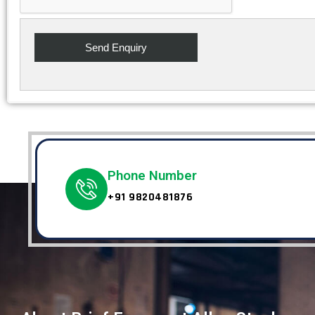
Phone Number
+91 9820481876