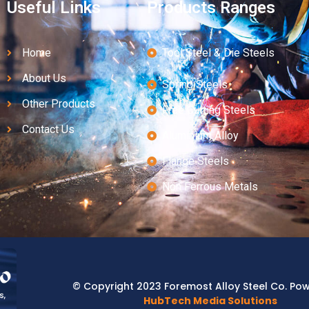
Useful Links
Products Ranges
Home
Tool Steel & Die Steels
About Us
Spring Steels
Other Products
Free Cutting Steels
Contact Us
Aluminium Alloy
Flange Steels
Non Ferrous Metals
© Copyright 2023 Foremost Alloy Steel Co. Po
HubTech Media Solutions