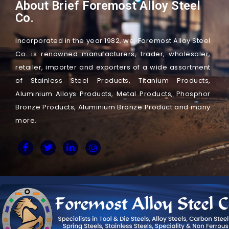
About Brief Foremost Alloy Steel
Co.
Incorporated in the year 1982, we, Foremost Alloy Steel
Co. is renowned manufacturers, trader, wholesaler,
retailer, importer and exporters of a wide assortment
of Stainless Steel Products, Titanium Products,
Aluminium Alloys Products, Metal Products, Phosphor
Bronze Products, Aluminium Bronze Product and many
more.