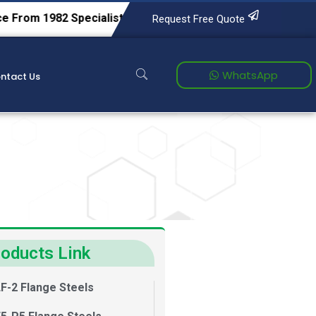
2
Specialists in Tool & Die Steels, Alloy Steels, Carbon Stee
Request Free Quote
WhatsApp
ntact Us
oducts Link
F-2 Flange Steels