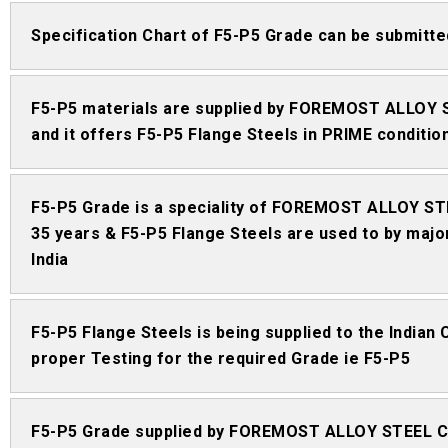
Specification Chart of F5-P5 Grade can be submi
F5-P5 materials are supplied by FOREMOST ALLOY 
and it offers F5-P5 Flange Steels in PRIME conditio
F5-P5 Grade is a speciality of FOREMOST ALLOY STE
35 years & F5-P5 Flange Steels are used to by major
India
F5-P5 Flange Steels is being supplied to the Indian
proper Testing for the required Grade ie F5-P5
F5-P5 Grade supplied by FOREMOST ALLOY STEEL CO