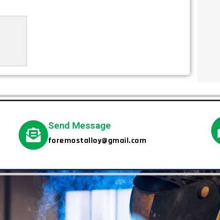
Send Message
foremostalloy@gmail.com