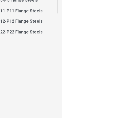
5-P5 Flange Steels
11-P11 Flange Steels
12-P12 Flange Steels
22-P22 Flange Steels