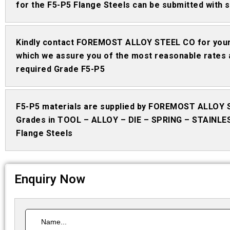
for the F5-P5 Flange Steels can be submitted with s
Kindly contact FOREMOST ALLOY STEEL CO for your 
which we assure you of the most reasonable rates 
required Grade F5-P5
F5-P5 materials are supplied by FOREMOST ALLOY 
Grades in TOOL – ALLOY – DIE – SPRING – STAINLE
Flange Steels
Enquiry Now