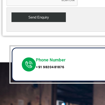
Phone Number
+91 9820481876