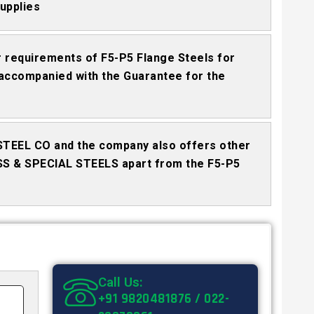
upplies
requirements of F5-P5 Flange Steels for
accompanied with the Guarantee for the
STEEL CO and the company also offers other
SS & SPECIAL STEELS apart from the F5-P5
Call Us:
+91 9820481876 / 022-