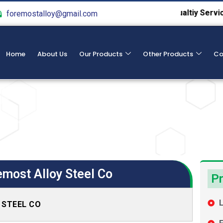
We Provide Hight Qualtiy Service From 198
foremostalloy@gmail.com
Home
About Us
Our Products
Other Products
Co
emost Alloy Steel Co
Pr
L
Y STEEL CO