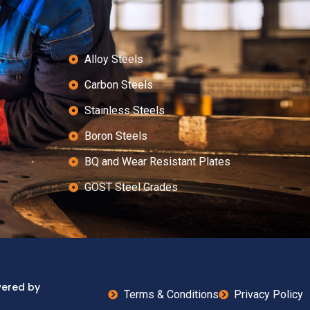
Alloy Steels
Carbon Steels
Stainless Steels
Boron Steels
BQ and Wear Resistant Plates
GOST Steel Grades
wered by
Terms & Conditions
Privacy Policy