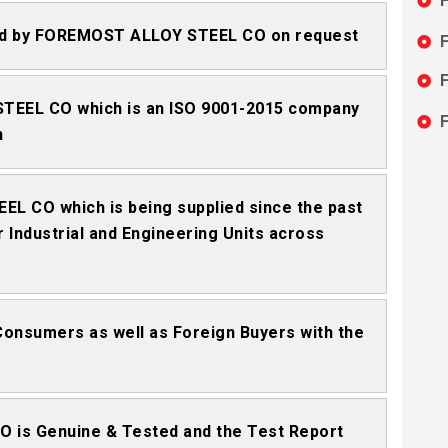
F
tted by FOREMOST ALLOY STEEL CO on request
F
F
STEEL CO which is an ISO 9001-2015 company
F
n
EL CO which is being supplied since the past
 Industrial and Engineering Units across
 Consumers as well as Foreign Buyers with the
 is Genuine & Tested and the Test Report