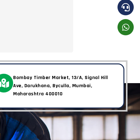
Bombay Timber Market, 13/A, Signal Hill
Ave, Darukhana, Byculla, Mumbai,
Maharashtra 400010