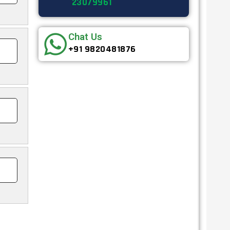
23079961
Chat Us
+91 9820481876