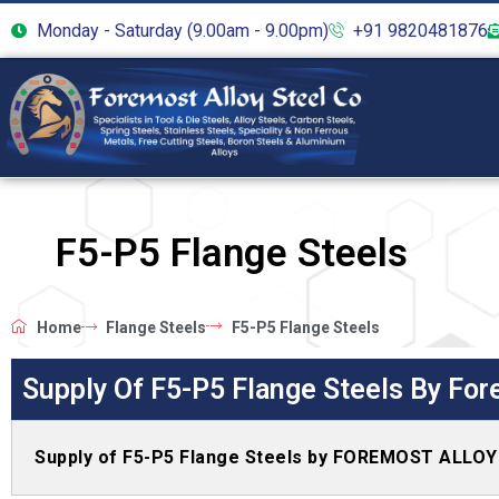
Monday - Saturday (9.00am - 9.00pm)
+91 9820481876
F5-P5 Flange Steels
Home
Flange Steels
F5-P5 Flange Steels
Supply Of F5-P5 Flange Steels By For
Supply of F5-P5 Flange Steels by FOREMOST ALLO